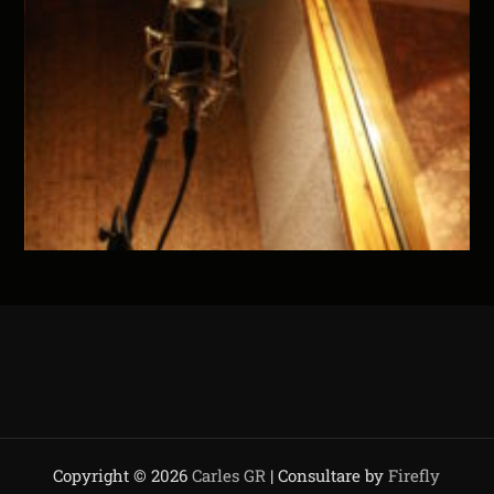
Copyright © 2026
Carles GR
| Consultare by
Firefly