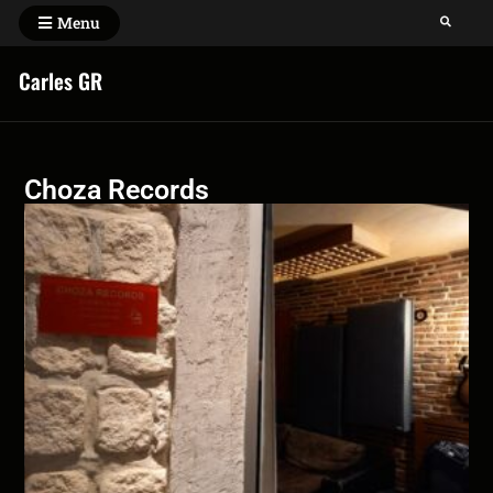
Menu
Carles GR
Choza Records