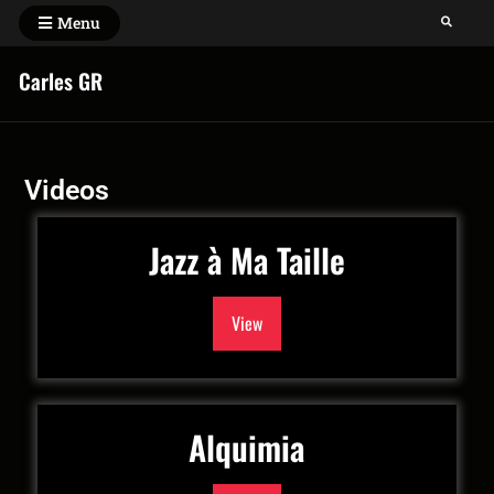
Menu
Carles GR
Videos
Jazz à Ma Taille
View
Alquimia