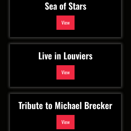
Sea of Stars
View
Live in Louviers
View
Tribute to Michael Brecker
View