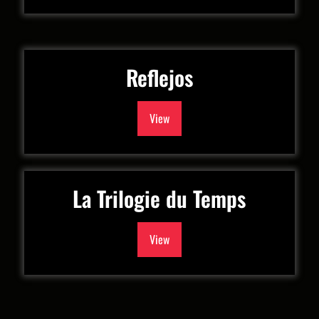
Reflejos
View
La Trilogie du Temps
View