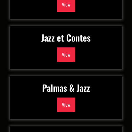
View
Jazz et Contes
View
Palmas & Jazz
View