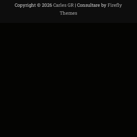
Copyright © 2026
Carles GR
| Consultare by
Firefly
Themes