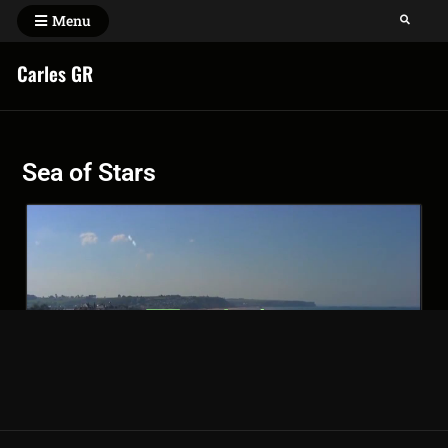
Menu
Carles GR
Sea of Stars
Sea of stars